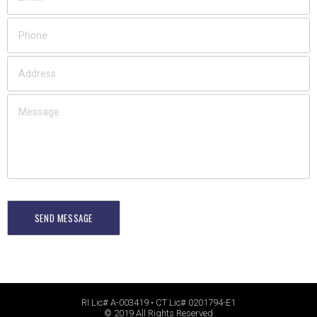
SEND MESSAGE
RI Lic# A-003419 • CT Lic# 0201794-E1
© 2019 All Rights Reserved