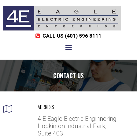
CALL US
(401) 596 8111

CONTACT US
ADRRESS

4 E Eagle Electric Enginnering
Hopkinton Industrial Park,
Suite 403