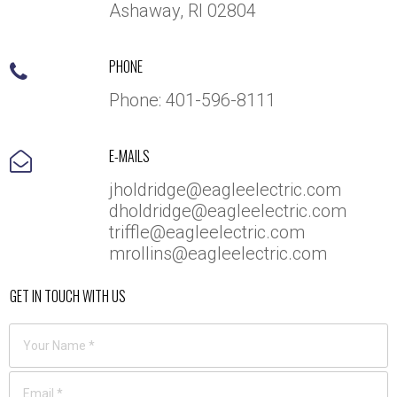
Ashaway, RI 02804
PHONE

Phone:
401-5
96-8111
E-MAILS

jholdridge@eagleelectric.com
dholdridge@eagleelectric.com
triffle@eagleelectric.com
mrollins@eagleelectric.com
GET IN TOUCH WITH US